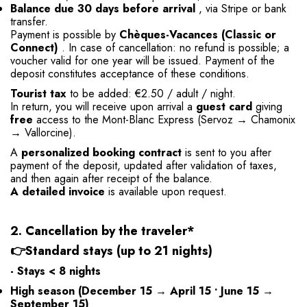
Balance due 30 days before arrival
, via Stripe or bank
transfer.
Payment is possible by
Chèques-Vacances (Classic or
Connect)
. In case of cancellation: no refund is possible; a
voucher valid for one year will be issued. Payment of the
deposit constitutes acceptance of these conditions.
Tourist tax
to be added: €2.50 / adult / night.
In return, you will receive upon arrival a
guest card
giving
free
access to the Mont-Blanc Express (Servoz → Chamonix
→ Vallorcine).
A
personalized booking contract
is sent to you after
payment of the deposit, updated after validation of taxes,
and then again after receipt of the balance.
A detailed invoice
is available upon request.
2. Cancellation by the traveler*
👉
Standard stays (up to 21 nights)
- Stays < 8 nights
High season
(December 15 → April 15 • June 15 →
September 15)