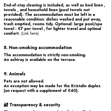
End-of-stay cleaning
is included, as well as
bed linen
,
towels
, and
household linen
(pool towels not
provided). The accommodation must be left in a
reasonable condition: dishes washed and put away,
trash emptied, rooms tidy.
Optional:
large pool/spa
towel
:
€7 per towel
, for lighter travel and optimal
comfort.
(Link here)
8.
Non-smoking accommodation
The accommodation is strictly non-smoking.
An ashtray is available on the terrace.
9.
Animals
Pets are not allowed.
An exception may be made for the Kristalin duplex
(on request with a supplement of €40).
🔐
Transparency & security