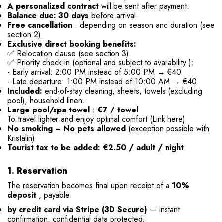
A personalized contract
will be sent after payment.
Balance due: 30 days
before arrival.
Free cancellation
: depending on season and duration (see
section 2).
Exclusive direct booking benefits:
✅ Relocation clause (see section 3)
✅ Priority check-in
(optional and subject to availability
):
- Early arrival: 2:00 PM instead of 5:00 PM → €40
- Late departure:
1:00 PM instead of 10:00 AM → €40
Included:
end-of-stay cleaning, sheets, towels (excluding
pool), household linen.
Large pool/spa towel
:
€7 / towel
To travel lighter and enjoy optimal comfort
(Link here)
No smoking – No pets allowed
(exception possible with
Kristalin)
Tourist tax to be added: €2.50 / adult / night
1. Reservation
The reservation becomes final upon receipt of a
10%
deposit
, payable:
by credit card via Stripe (3D Secure)
— instant
confirmation, confidential data protected;