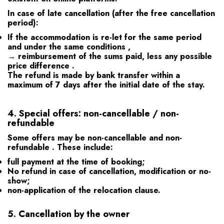
In case of late cancellation (after the free cancellation
period):
If the accommodation is
re-let for the same period
and under the same conditions
,
→ reimbursement of the sums paid,
less any possible
price difference
.
The refund is made by bank transfer within a
maximum of
7 days
after the initial date of the stay.
4.
Special offers: non-cancellable / non-
refundable
Some offers may be
non-cancellable and non-
refundable
. These include:
full payment at the time of booking;
No refund in case of cancellation, modification or no-
show;
non-application of the relocation clause.
5.
Cancellation by the owner