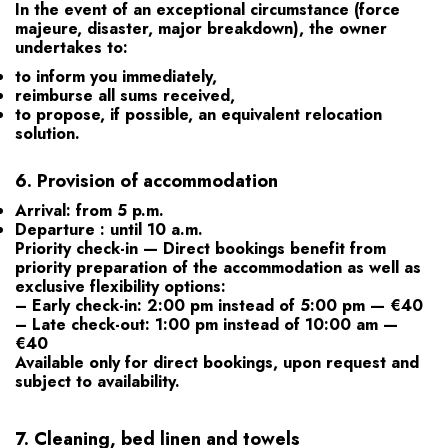
In the event of an exceptional circumstance (force
majeure, disaster, major breakdown), the owner
undertakes to:
to inform you immediately,
reimburse all
sums received,
to propose, if possible, an equivalent relocation
solution.
6.
Provision of accommodation
Arrival: from 5 p.m.
Departure :
until 10 a.m.
Priority check-in
— Direct bookings benefit from
priority preparation of the accommodation as well as
exclusive flexibility options:
– Early check-in:
2:00 pm instead of 5:00 pm — €40
– Late check-out:
1:00 pm instead of 10:00 am —
€40
Available only for direct bookings, upon request and
subject to availability.
7.
Cleaning, bed linen and towels