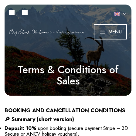
Chez Charles Viachamonix - 4-star apartments
MENU
Terms & Conditions of
Sales
BOOKING AND CANCELLATION CONDITIONS
🔎
Summary (short version)
Deposit: 10%
upon booking (secure payment Stripe – 3D
Secure or ANCV holiday vouchers).