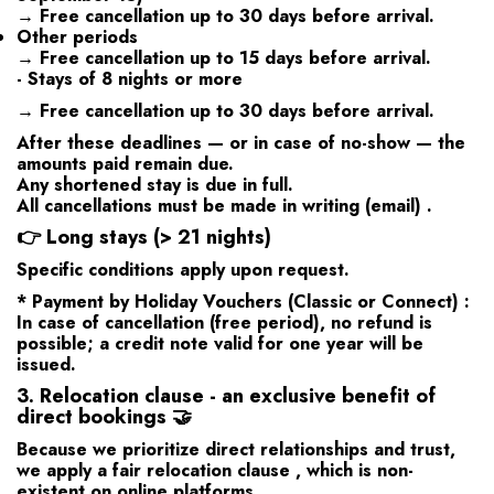
→ Free cancellation up to
30 days
before arrival.
Other periods
→ Free cancellation up to
15 days
before arrival.
- Stays of 8 nights or more
→ Free cancellation up to
30 days
before arrival.
After these deadlines — or in case of no-show — the
amounts paid remain due.
Any shortened stay is due in full.
All cancellations must be made
in writing (email)
.
👉
Long stays (> 21 nights)
Specific conditions apply upon request.
*
Payment by
Holiday Vouchers (Classic or Connect)
:
In case of cancellation (free period), no refund is
possible; a credit note valid for one year will be
issued.
3. Relocation clause - an exclusive benefit of
direct bookings 🤝
Because we prioritize direct relationships and trust,
we apply a
fair relocation clause
, which is non-
existent on online platforms.