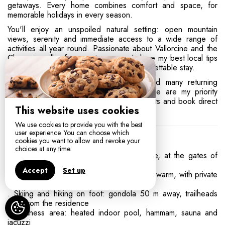
getaways. Every home combines comfort and space, for
memorable holidays in every season.
You'll enjoy an unspoiled natural setting: open mountain
views, serenity and immediate access to a wide range of
activities all year round. Passionate about Vallorcine and the
Chamonix valley for over ten years, I share my best local tips
and recommendations for a smooth, unforgettable stay.
More than 300 five-star reviews
and many returning
guests: your comfort and your experience are my priority
every stay. Discover my available apartments and book direct
This website uses cookies
at the best rate.
We use cookies to provide you with the best
user experience. You can choose which
Your Experience in Vallorcine
cookies you want to allow and revoke your
choices at any time.
• A haven of peace surrounded by nature, at the gates of
Chamonix
Accept
Set up
. 4-star apartments: comfortable, spacious, warm, with private
terraces and breathtaking mountain views
. Skiing and hiking on foot: gondola 50 m away, trailheads
right from the residence
. Wellness area: heated indoor pool, hammam, sauna and
jacuzzi