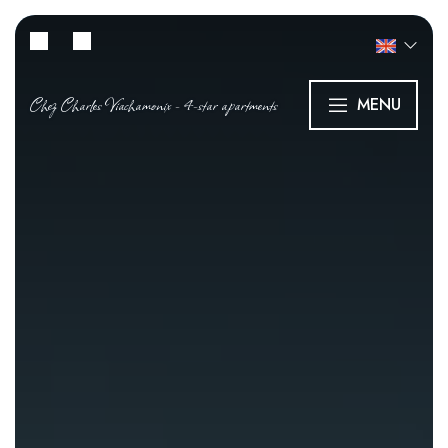
Chez Charles Viachamonix - 4-star apartments
MENU