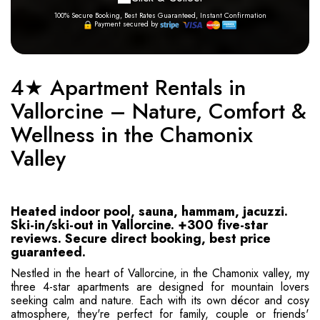
100% Secure Booking, Best Rates Guaranteed, Instant Confirmation
Payment secured by
4★ Apartment Rentals in
Vallorcine – Nature, Comfort &
Wellness in the Chamonix
Valley
Heated indoor pool, sauna, hammam, jacuzzi.
Ski-in/ski-out in Vallorcine. +300 five-star
reviews. Secure direct booking, best price
guaranteed.
Nestled in the heart of Vallorcine, in the Chamonix valley, my
three 4-star apartments are designed for mountain lovers
seeking calm and nature. Each with its own décor and cosy
atmosphere, they're perfect for family, couple or friends'