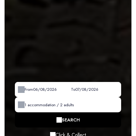
From
To
1
accommodation /
2
adults
SEARCH
Click & Collect