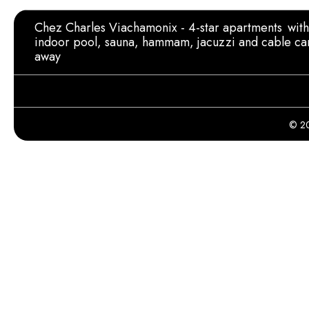
Chez Charles Viachamonix - 4-star apartments
wit
indoor pool, sauna, hammam, jacuzzi and cable ca
away
© 20