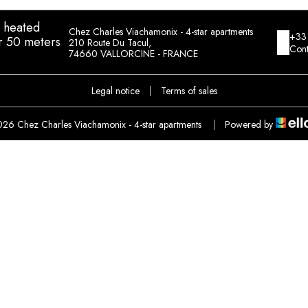
h heated
Chez Charles Viachamonix - 4-star apartments
+33
r 50 meters
210 Route Du Tacul,
Cont
74660 VALLORCINE - FRANCE
Legal notice
|
Terms of sales
26 Chez Charles Viachamonix - 4-star apartments
|
Powered by