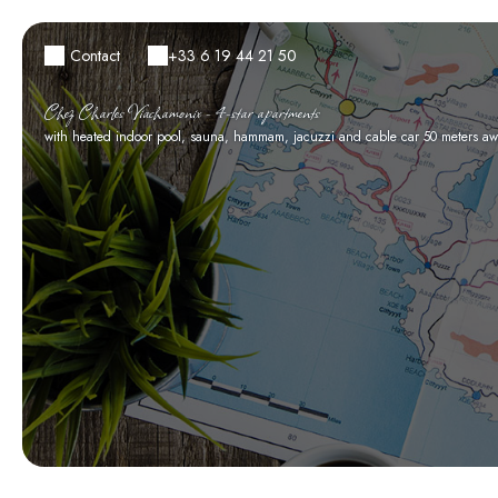
Contact
+33 6 19 44 21 50
Chez Charles Viachamonix - 4-star apartments
with heated indoor pool, sauna, hammam, jacuzzi and cable car 50 meters aw