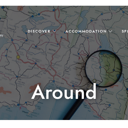
DISCOVER
ACCOMMODATION
SP
ay
Around