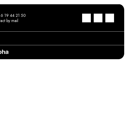
 6 19 44 21 50
act by mail