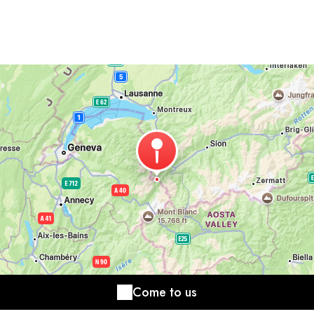
Come to us