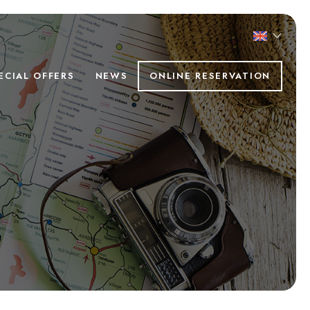
ECIAL OFFERS
NEWS
ONLINE RESERVATION