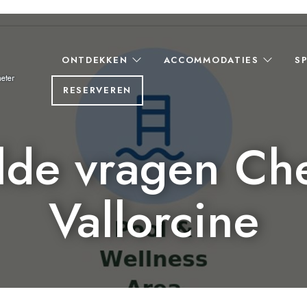
ONTDEKKEN
ACCOMMODATIES
S
eter
RESERVEREN
lde vragen Ch
Vallorcine