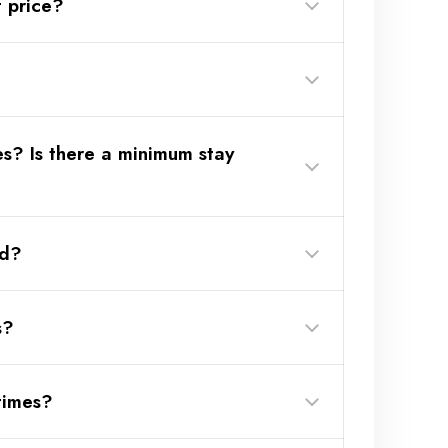
 price?
es? Is there a minimum stay
w more?
ed?
s?
times?