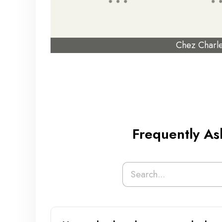
Chez Charl
Frequently As