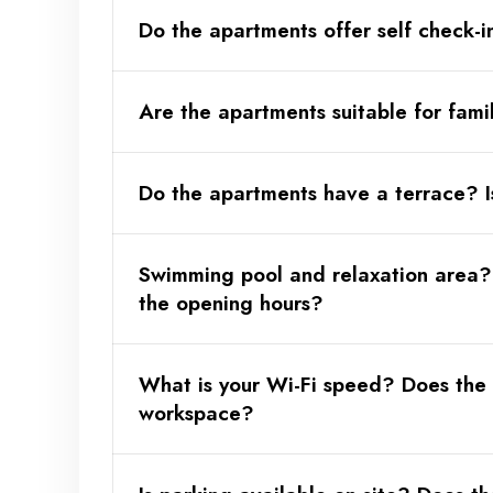
Do the apartments offer self check-i
Are the apartments suitable for fami
Available only for direct bookings, upon request 
Do the apartments have a terrace? I
Swimming pool and relaxation area?
the opening hours?
What is your Wi-Fi speed? Does the
workspace?