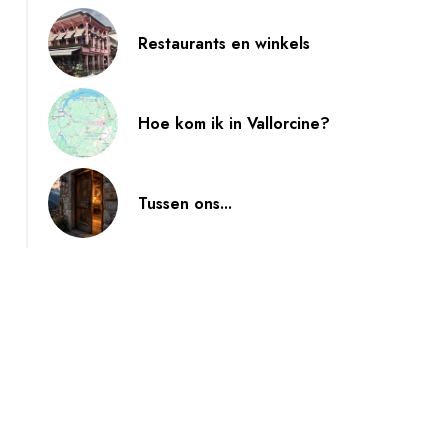
Restaurants en winkels
Hoe kom ik in Vallorcine?
Tussen ons...