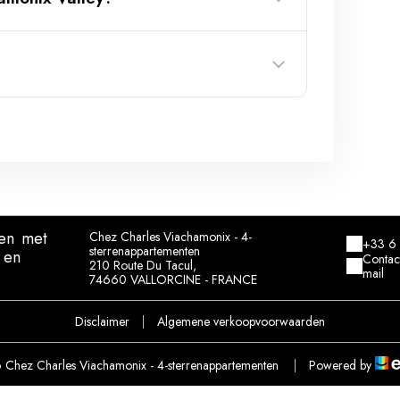
Locaskis store
en
met
Chez Charles Viachamonix - 4-
+33 6 
sterrenappartementen
 en
Contac
210 Route Du Tacul,
mail
74660 VALLORCINE - FRANCE
Disclaimer
|
Algemene verkoopvoorwaarden
Chez Charles Viachamonix - 4-sterrenappartementen
|
Powered by