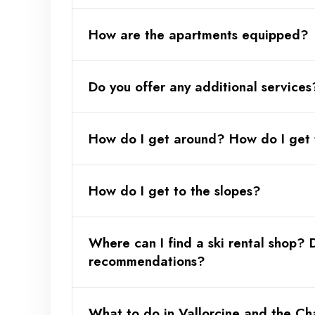
How are the apartments equipped?
Do you offer any additional services
How do I get around? How do I get 
Optional:
How do I get to the slopes?
Where can I find a ski rental shop?
recommendations?
Playstation 5 option with a selection of
What to do in Vallorcine and the Ch
aprtments Tourmalin and Kristalin)