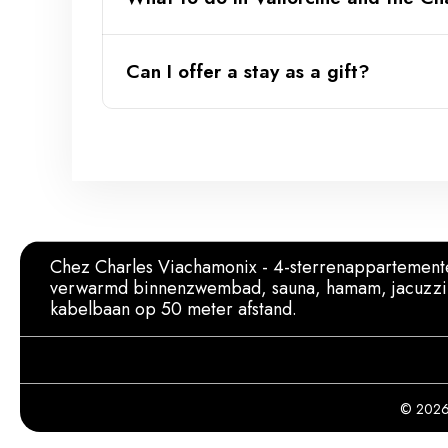
Can I offer a stay as a gift?
Official website of the Vallorcine 
Chez Charles Viachamonix - 4-sterrenappartement
verwarmd binnenzwembad, sauna, hamam, jacuzzi
kabelbaan op 50 meter afstand.
© 2026 