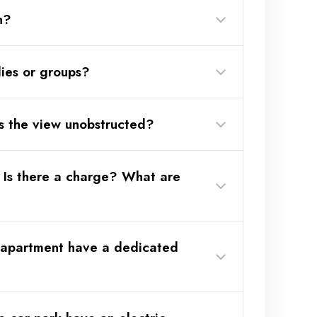
n?
lies or groups?
and subject to availability.
s the view unobstructed?
 Is there a charge? What are
 apartment have a dedicated