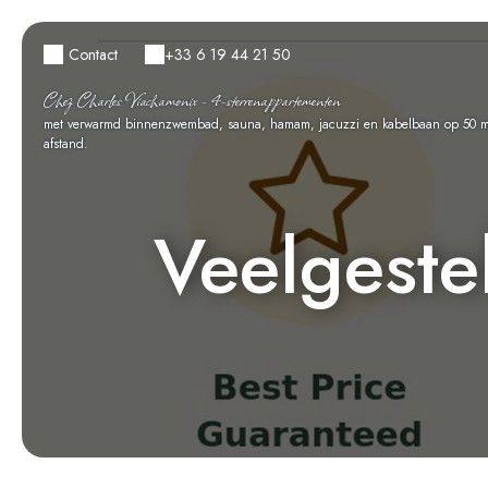
Contact
+33 6 19 44 21 50
Chez Charles Viachamonix - 4-sterrenappartementen
met verwarmd binnenzwembad, sauna, hamam, jacuzzi en kabelbaan op 50 m
afstand.
Veelgeste