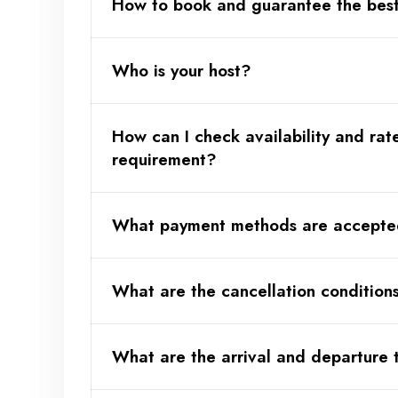
How to book and guarantee the best
Who is your host?
Why book directly?
How can I check availability and rat
🔗 Your attentive host - want to kno
requirement?
What payment methods are accept
What are the cancellation condition
What are the arrival and departure 