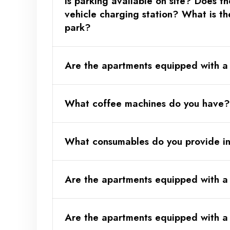
Is parking available on site? Does th
Optional:
vehicle charging station? What is th
here)
park?
Are the apartments equipped with a 
What coffee machines do you have?
Optional:
here)
What consumables do you provide i
Are the apartments equipped with a
Are the apartments equipped with a