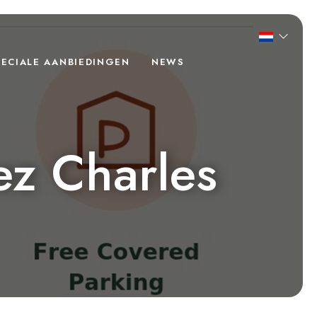
PECIALE AANBIEDINGEN
NEWS
ez Charles