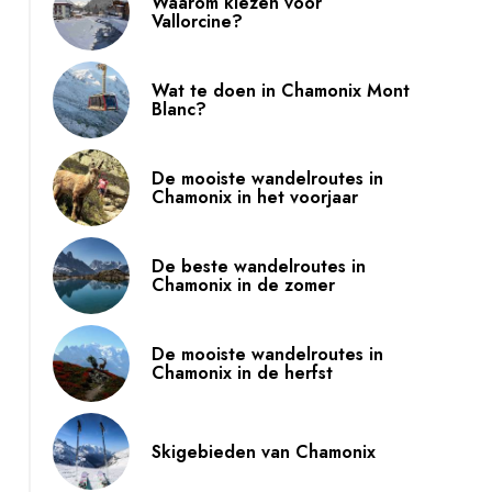
Waarom kiezen voor
Vallorcine?
Wat te doen in Chamonix Mont
Blanc?
De mooiste wandelroutes in
Chamonix in het voorjaar
De beste wandelroutes in
Chamonix in de zomer
De mooiste wandelroutes in
Chamonix in de herfst
Skigebieden van Chamonix