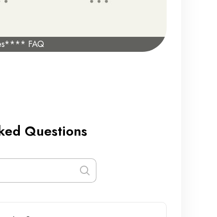
es**** FAQ
ked Questions