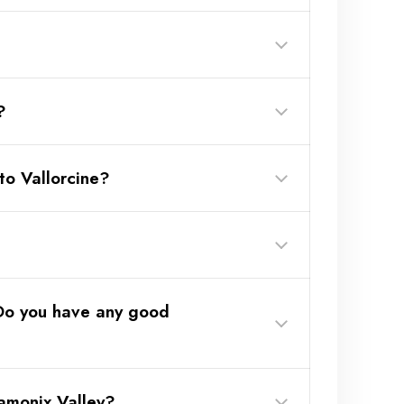
?
to Vallorcine?
(Link here)
 Do you have any good
 20 games f
— €30 (only
amonix Valley?