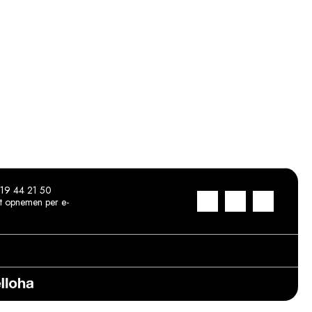
19 44 21 50
t opnemen per e-