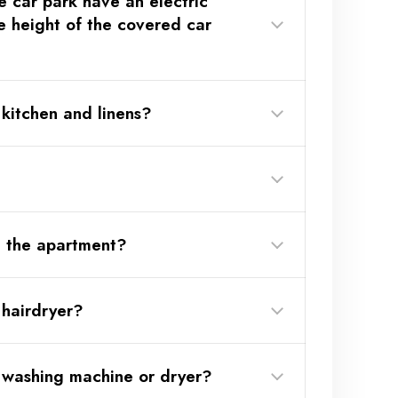
e car park have an electric
(Link
e height of the covered car
kitchen and linens?
(Link
n the apartment?
 hairdryer?
 washing machine or dryer?