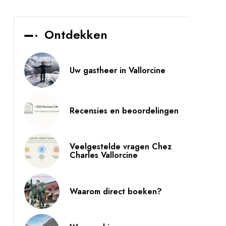
Ontdekken
Uw gastheer in Vallorcine
Recensies en beoordelingen
Veelgestelde vragen Chez
Charles Vallorcine
Waarom direct boeken?