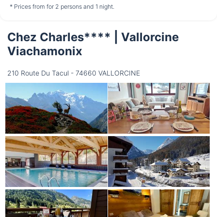
not available
not available
not available
* Prices from for 2 persons and 1 night.
Chez Charles**** | Vallorcine
Thursday
13/08
Viachamonix
210 Route Du Tacul - 74660 VALLORCINE
not available