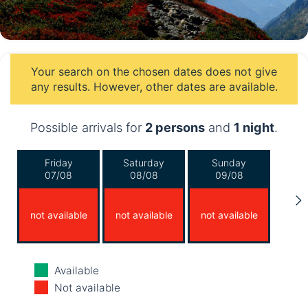
Your search on the chosen dates does not give
any results. However, other dates are available.
Possible arrivals for
2 persons
and
1 night
.
Friday
Saturday
Sunday
07/08
08/08
09/08
not available
not available
not available
Monday
Tuesday
Wednesday
Available
10/08
11/08
12/08
Not available