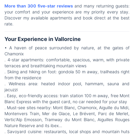
More than 300 five-star reviews
and many returning guests:
your comfort and your experience are my priority every stay.
Discover my available apartments and book direct at the best
rate.
Your Experience in Vallorcine
• A haven of peace surrounded by nature, at the gates of
Chamonix
. 4-star apartments: comfortable, spacious, warm, with private
terraces and breathtaking mountain views
. Skiing and hiking on foot: gondola 50 m away, trailheads right
from the residence
. Wellness area: heated indoor pool, hammam, sauna and
jacuzzi
. Easy, eco-friendly access: train station 100 m away, free Mont
Blanc Express with the guest card, no car needed for your stay
. Must-see sites nearby: Mont Blanc, Chamonix, Aiguille du Midi,
Montenvers Train, Mer de Glace, Le Brévent, Parc de Merlet,
Vertic'Alp Emosson, Tramway du Mont Blanc, Aiguilles Rouges
Nature Reserve and its ibex…
. Savoyard cuisine: restaurants, local shops and mountain huts