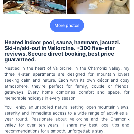
More photos
Heated indoor pool, sauna, hammam, jacuzzi.
Ski-in/ski-out in Vallorcine. +300 five-star
reviews. Secure direct booking, best price
guaranteed.
Nestled in the heart of Vallorcine, in the Chamonix valley, my
three 4-star apartments are designed for mountain lovers
seeking calm and nature. Each with its own décor and cosy
atmosphere, they're perfect for family, couple or friends'
getaways. Every home combines comfort and space, for
memorable holidays in every season.
You'll enjoy an unspoiled natural setting: open mountain views,
serenity and immediate access to a wide range of activities all
year round. Passionate about Vallorcine and the Chamonix
valley for over ten years, I share my best local tips and
recommendations for a smooth, unforgettable stay.