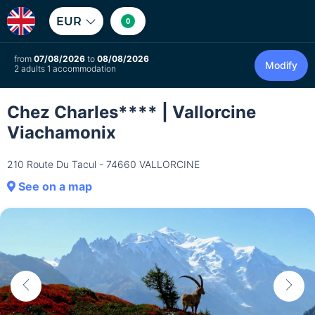
EUR
0
from
07/08/2026
to
08/08/2026
Modify
2 adults 1 accommodation
Chez Charles**** | Vallorcine
Viachamonix
210 Route Du Tacul - 74660 VALLORCINE
See on a map