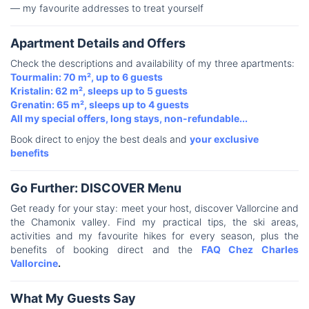
— my favourite addresses to treat yourself
Apartment Details and Offers
Check the descriptions and availability of my three apartments:
Tourmalin: 70 m², up to 6 guests
Kristalin: 62 m², sleeps up to 5 guests
Grenatin: 65 m², sleeps up to 4 guests
All my special offers, long stays, non-refundable...
Book direct to enjoy the best deals and
your exclusive
benefits
Go Further: DISCOVER Menu
Get ready for your stay: meet your host, discover Vallorcine and
the Chamonix valley. Find my practical tips, the ski areas,
activities and my favourite hikes for every season, plus the
benefits of booking direct and the
FAQ Chez Charles
Vallorcine
.
What My Guests Say