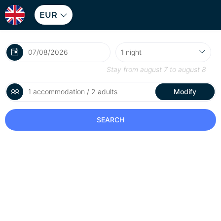
EUR
Stay from
august 7
to
august 8
1 accommodation / 2 adults
Modify